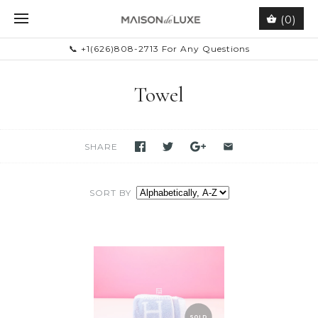
(0)
📞 +1(626)808-2713 For Any Questions
Towel
SHARE
SORT BY
SOLD