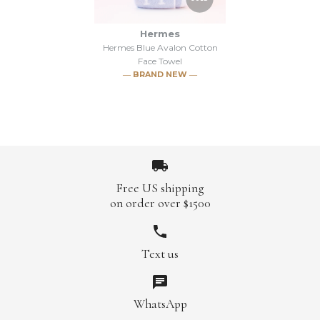
Hermes
Hermes Blue Avalon Cotton
Face Towel
― BRAND NEW ―
Free US shipping
on order over $1500
Images /
1
/
2
/
3
/
4
/
5
Text us
SOLD
WhatsApp
Hermes Blue Avalon Cotton