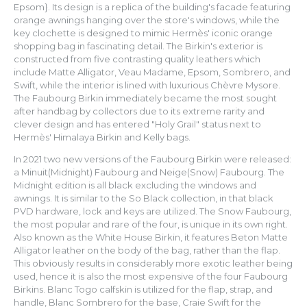
Epsom}. Its design is a replica of the building's facade featuring
orange awnings hanging over the store's windows, while the
key clochette is designed to mimic Hermès' iconic orange
shopping bag in fascinating detail. The Birkin's exterior is
constructed from five contrasting quality leathers which
include Matte Alligator, Veau Madame, Epsom, Sombrero, and
Swift, while the interior is lined with luxurious Chèvre Mysore.
The Faubourg Birkin immediately became the most sought
after handbag by collectors due to its extreme rarity and
clever design and has entered "Holy Grail" status next to
Hermès' Himalaya Birkin and Kelly bags.
In 2021 two new versions of the Faubourg Birkin were released:
a Minuit(Midnight) Faubourg and Neige(Snow) Faubourg. The
Midnight edition is all black excluding the windows and
awnings. It is similar to the So Black collection, in that black
PVD hardware, lock and keys are utilized. The Snow Faubourg,
the most popular and rare of the four, is unique in its own right.
Also known as the White House Birkin, it features Beton Matte
Alligator leather on the body of the bag, rather than the flap.
This obviously results in considerably more exotic leather being
used, hence it is also the most expensive of the four Faubourg
Birkins. Blanc Togo calfskin is utilized for the flap, strap, and
handle, Blanc Sombrero for the base, Craie Swift for the