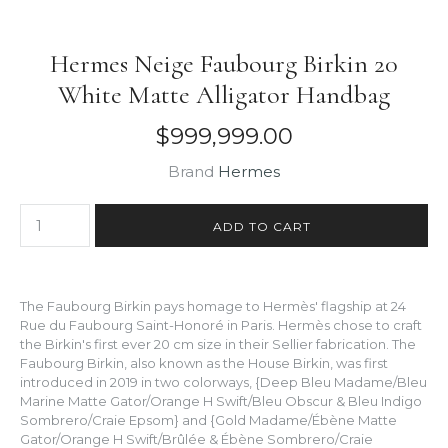
Hermes Neige Faubourg Birkin 20
White Matte Alligator Handbag
$999,999.00
Brand
Hermes
The Faubourg Birkin pays homage to Hermès' flagship at 24
Rue du Faubourg Saint-Honoré in Paris. Hermès chose to craft
the Birkin's first ever 20 cm size in their Sellier fabrication. The
Faubourg Birkin, also known as the House Birkin, was first
introduced in 2019 in two colorways, {Deep Bleu Madame/Bleu
Marine Matte Gator/Orange H Swift/Bleu Obscur & Bleu Indigo
Sombrero/Craie Epsom} and {Gold Madame/Ébène Matte
Gator/Orange H Swift/Brûlée & Ébène Sombrero/Craie