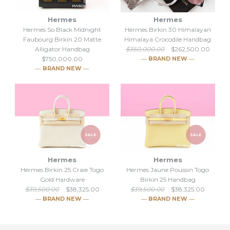
Hermes
Hermes
Hermes So Black Midnight
Hermes Birkin 30 Himalayan
Faubourg Birkin 20 Matte
Himalaya Crocodile Handbag
Alligator Handbag
$350,000.00
$262,500.00
$750,000.00
― BRAND NEW ―
― BRAND NEW ―
SALE
SALE
Hermes So Black Midnight
Hermes
Hermes
SALE
Hermes Birkin 25 Craie Togo
Hermes Jaune Poussin Togo
Faubourg Birkin 20 Matte
Gold Hardware
Birkin 25 Handbag
Hermes Birkin 30 Himalayan
$39,500.00
$38,325.00
$39,500.00
$38,325.00
Alligator Handbag
― BRAND NEW ―
― BRAND NEW ―
Himalaya Crocodile
$750,000.00