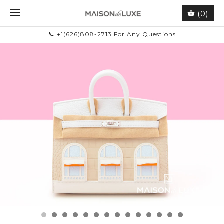
(0)
📞 +1(626)808-2713 For Any Questions