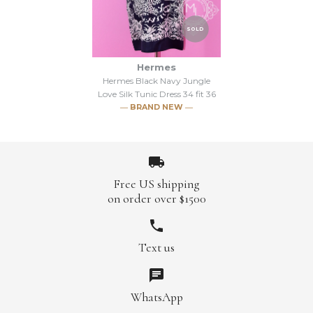
Hermes White Jungle Love
SOLD
Hermes Women's Flamingo
Silk Tunic Dress 34 fit 36
Party T-Shirt 34 Small
Hermes
Hermes Black Navy Jungle
Brand
Hermes
Love Silk Tunic Dress 34 fit 36
$447.00
$960.00
― BRAND NEW ―
This product is sold out
Brand
Hermes
More Details →
Free US shipping
on order over $1500
More Details →
Text us
SOLD
Hermes Black Navy Jungle
WhatsApp