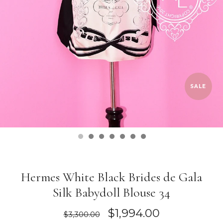
SALE
Hermes White Black Brides de Gala
Silk Babydoll Blouse 34
$1,994.00
$3,300.00