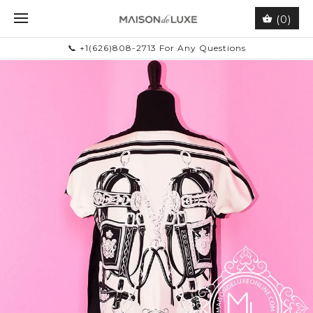
(0)
📞 +1(626)808-2713 For Any Questions