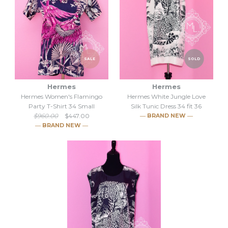
SALE
SOLD
Hermes
Hermes
Hermes Women's Flamingo
Hermes White Jungle Love
Party T-Shirt 34 Small
Silk Tunic Dress 34 fit 36
$960.00
$447.00
― BRAND NEW ―
― BRAND NEW ―
SOLD
SALE