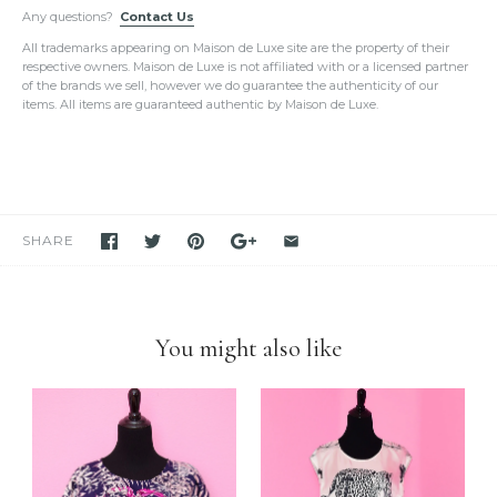
Any questions?
be in the exact condition as described.
Contact Us
Please do not hesitate to hire a paid authenticator. We always
All trademarks appearing on Maison de Luxe site are the property of their
provide
enough photos for authentication purposes
.
respective owners. Maison de Luxe is not affiliated with or a licensed partner
We take our own photos
of each and every item. We provide clear
of the brands we sell, however we do guarantee the authenticity of our
detailed photos of the item. Please click on the photo to see the
items. All items are guaranteed authentic by Maison de Luxe.
oversized view.
We only sell items that we have in hand.
We never use others'
photos
and attempt to mislead our customers as if we have the item
in stock. If you see it in our store, we have it available for you to
purchase unless stated otherwise.
We have been and still are actively
selling Hermes items on eBay
for many years
. Please feel free to visit our eBay store.
SHARE
Feel free to
compare us with others
. We are confident you will
find
we are very professional and personal
when it comes
down to selling luxury items and
we put our heart into this
business
.
You might also like