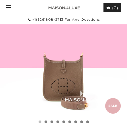
(0)
📞 +1(626)808-2713 For Any Questions
SALE