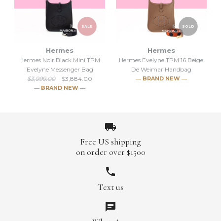
SALE
SOLD
Hermes
Hermes
Hermes Noir Black Mini TPM
Hermes Evelyne TPM 16 Beige
SALE
SALE
Evelyne Messenger Bag
De Weimar Handbag
$3,999.00
$3,884.00
― BRAND NEW ―
Hermes Evelyne TPM 16
Hermes Evelyne TPM 16
― BRAND NEW ―
Etoupe Handbag
Etoupe Handbag
$3,884.00
$3,884.00
$3,999.00
$3,999.00
Free US shipping
Brand
Brand
Hermes
Hermes
on order over $1500
SOLD
Text us
SALE
Hermes Evelyne TPM 16
More Details →
More Details →
Hermes Noir Black Mini