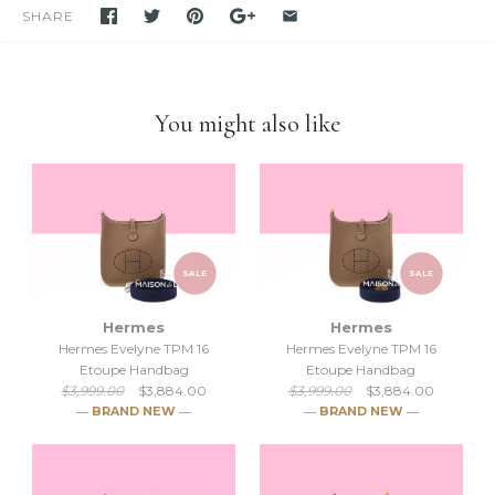
purchase unless stated otherwise.
SHARE
-We have been and still are actively
selling Hermes items on eBay
for many years.
Please feel free to visit our eBay store.
-Feel free to
compare us with others
. We are confident you will
find
we are very professional and personal
when it comes
You might also like
down to selling luxury items and
we put our heart into this
business.
SALE
SALE
Hermes
Hermes
Hermes Evelyne TPM 16
Hermes Evelyne TPM 16
Etoupe Handbag
Etoupe Handbag
$3,999.00
$3,884.00
$3,999.00
$3,884.00
― BRAND NEW ―
― BRAND NEW ―