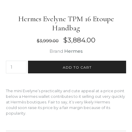
Hermes Evelyne TPM 16 Etoupe
Handbag
$3,884.00
$3,999.00
Brand
Hermes
The mini Evelyne’s practicality and cute appeal at a price point
below a Hermes wallet contributes to it selling out very quickly
at Hermès boutiques. Fair to say, it’s very likely Hermes
could soon raise its price by a fair margin because of its
popularity.