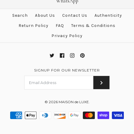
Beige De Weimar Handbag
WhatsApp
TPM Evelyne Messenger Bag
Search
About Us
Contact Us
Authenticity
Brand
Hermes
$3,884.00
$3,999.00
Return Policy
FAQ
Terms & Conditions
This product is sold out
Brand
Hermes
Privacy Policy
More Details →
More Details →
SIGNUP FOR OUR NEWSLETTER
© 2026
MAISON de LUXE
.