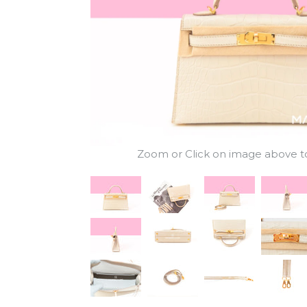
Zoom or Click on image above to 