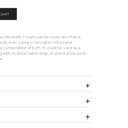
 Mini Kelly II might just be more rare than a
hardly ever come in favorable colors and
a combination of both.
It could be used as a
 with its detachable strap, or stand alone as an
te.
. Will be shipped in original Hermes boutique
igator, interior is lined in Swift calfskin
ket
ginal receipt per request, CITES, protective felt,
r local pick up for this item. Please select bank