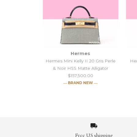
Hermes
Hermes Mini Kelly II 20 Gris Perle
Her
& Noir HSS Matte Alligator
$157,500.00
― BRAND NEW ―
Images /
Images /
Images /
Images /
1
1
/
/
1
2
2
/
/
/
2
3
3
1
/
/
/
/
3
2
4
4
/
/
/
/
4
3
5
5
/
/
/
/
5
4
6
6
/
/
/
/
6
5
7
7
/
/
/
/
7
6
8
8
/
/
/
/
8
7
9
9
/
/
/
/
9
Free US shipping