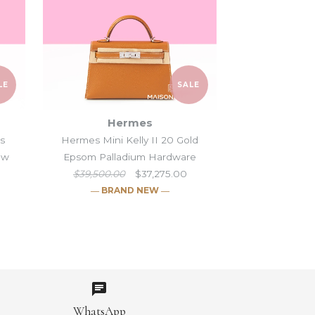
LE
SALE
Hermes
is
Hermes Mini Kelly II 20 Gold
hw
Epsom Palladium Hardware
$39,500.00
$37,275.00
― BRAND NEW ―
lly II 20 Gris Perle &
Moove Black Swift
elly II 20 Gris
elly II 20 Gold
SALE
SALE
SALE
te Alligator
re
ench Epsom Ghw
ium Hardware
WhatsApp