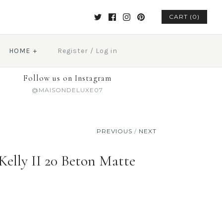
CART (0)
HOME
+
Register
/
Log in
Follow us on Instagram
@MAISONDELUXE07
PREVIOUS
/
NEXT
elly II 20 Beton Matte