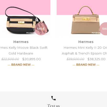
SALE
SA
Hermes
Hermes
mes Kelly Moove Black Swift
Hermes Mini Kelly II 20 Gr
Gold Hardware
Asphalt & Trench Epsom G
$22,500.00
$20,895.00
$39,500.00
$38,325.00
― BRAND NEW ―
― BRAND NEW ―
Hermes Mini Ke
Hermes Kelly 
Hermes Mini K
Hermes Mini K
Noir HSS Mat
Gold Hardwa
Asphalt & Tr
Epsom Pallad
8
10
10
/
/
10
9
/
/
11
11
/
/
10
11
/
/
12
12
/
/
12
11
/
/
13
13
/
13
/
/
14
14
Text us