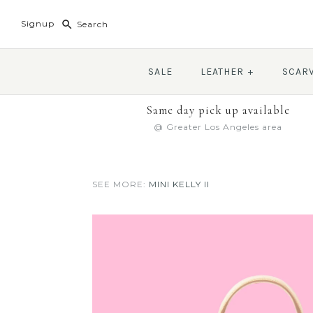
Signup
SALE
LEATHER
+
SCAR
Same day pick up available
@ Greater Los Angeles area
SEE MORE:
MINI KELLY II