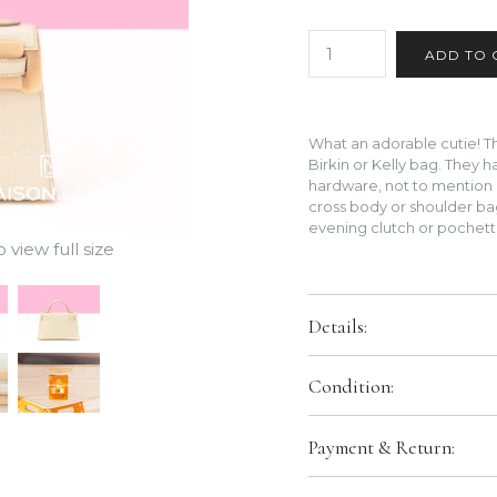
What an adorable cutie! The
Birkin or Kelly bag. They 
hardware, not to mention 
cross body or shoulder bag
evening clutch or pochet
view full size
Details:
Color:
Beton (8L)
Condition:
Size:
20 CM
Hardware:
Gold Hardware
Brand New In Box. Store Fresh
Payment & Return:
packaging.
Leather:
Exterior is matte All
Interior Pockets:
Slit poc
Comes With: We can provide ori
We only accept bank transfer o