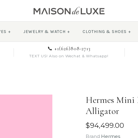
VES
+
JEWELRY & WATCH
+
CLOTHING & SHOES
+
📞 +1(626)808-2713
TEXT US! Also on Wechat & Whatsapp!
Hermes Mini K
Alligator
$94,499.00
Brand
Hermes