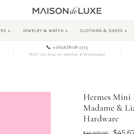
VES
+
JEWELRY & WATCH
+
CLOTHING & SHOES
+
📞 +1(626)808-2713
TEXT US! Also on Wechat & Whatsapp!
Hermes Mini K
Madame & Liz
Hardware
$45,6
$46,000.00