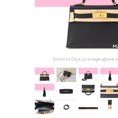
Zoom or Click on image above to 