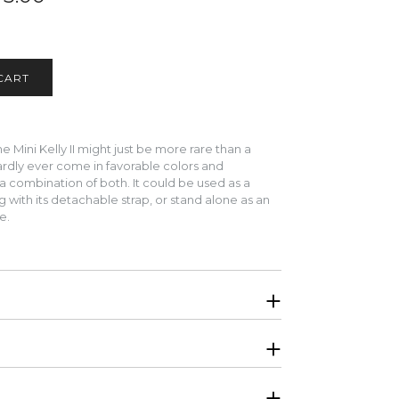
 Mini Kelly II might just be more rare than a
hardly ever come in favorable colors and
a combination of both.
It could be used as a
 with its detachable strap, or stand alone as an
te.
. Will be shipped in original Hermes boutique
nd Shiny Lizard, interior is lined in Swift calfskin