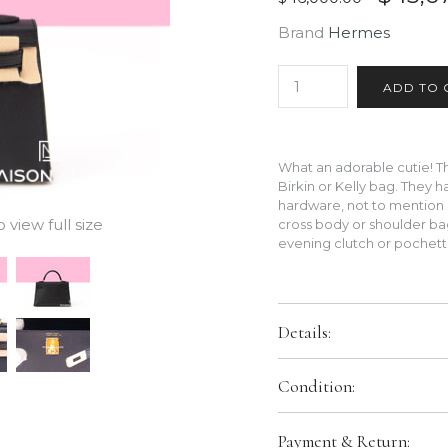
Brand
Hermes
What an adorable cutie! The
Birkin or Kelly bag. They 
hardware, not to mention 
view full size
cross body or shoulder bag
evening clutch or pochet
Details:
Color:
Black
Condition:
Size:
20 CM
Hardware:
Gold Hardware
Brand New In Box. Store Fresh
Payment & Return:
packaging.
Leather:
Exterior is Madame a