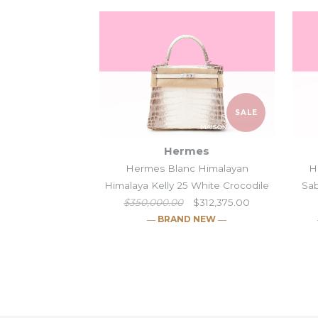
SALE
Hermes
Hermes Blanc Himalayan
H
Himalaya Kelly 25 White Crocodile
Sab
$350,000.00
$312,375.00
― BRAND NEW ―