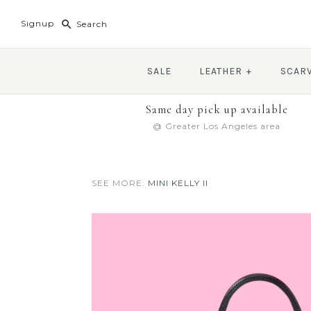
Signup
SALE
LEATHER
+
SCAR
Same day pick up available
@ Greater Los Angeles area
SEE MORE:
MINI KELLY II