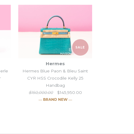
SALE
Hermes
Perle
Hermes Blue Paon & Bleu Saint
r
CYR HSS Crocodile Kelly 25
Handbag
$150,000.00
$145,950.00
― BRAND NEW ―
 Himalayan
ellier 25 Beige Sable
lly II 20 Gris Perle &
aon & Bleu Saint
SALE
SALE
SALE