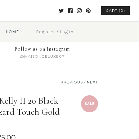
CART (0)
HOME
+
Register
/
Log in
Follow us on Instagram
@MAISONDELUXE07
PREVIOUS
/
NEXT
elly II 20 Black
SALE
ard Touch Gold
75.00