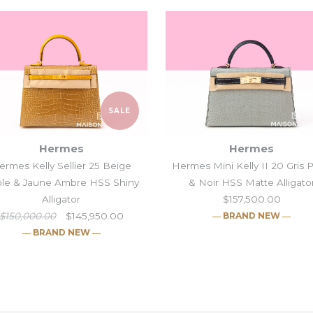
SALE
Hermes
Hermes
ermes Kelly Sellier 25 Beige
Hermes Mini Kelly II 20 Gris 
le & Jaune Ambre HSS Shiny
& Noir HSS Matte Alligato
Alligator
$157,500.00
$150,000.00
$145,950.00
― BRAND NEW ―
― BRAND NEW ―
Hermes Blanc
Hermes Kelly S
Hermes Mini Ke
Hermes Blue P