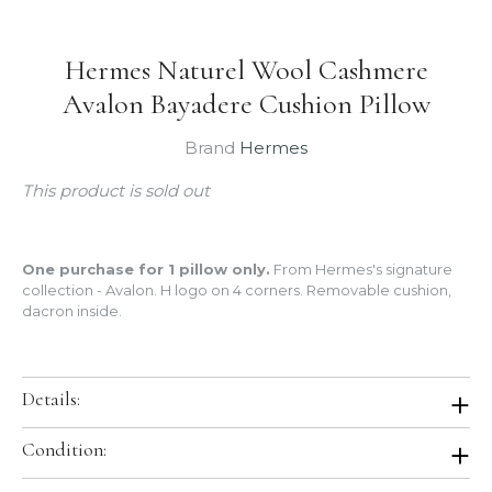
Hermes Naturel Wool Cashmere
Avalon Bayadere Cushion Pillow
Brand
Hermes
This product is sold out
One purchase for 1 pillow only.
From Hermes's signature
collection - Avalon. H logo on 4 corners. Removable cushion,
dacron inside.
Details:
Color:
Bayadere Naturel
Condition:
Size:
Measures 20" x 20"
Material:
90% Merinos wool, 10% cashmere
Brand New. Store Fresh.