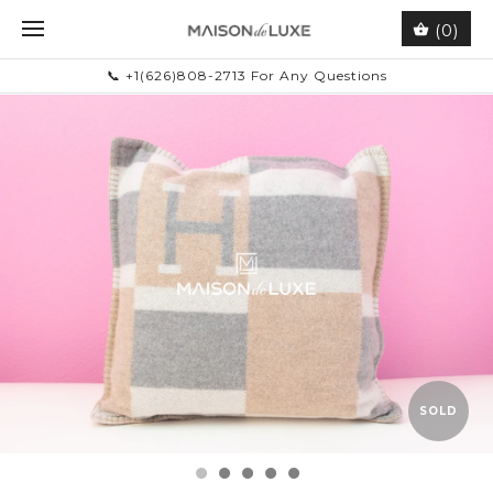
(0)
📞 +1(626)808-2713 For Any Questions
SOLD