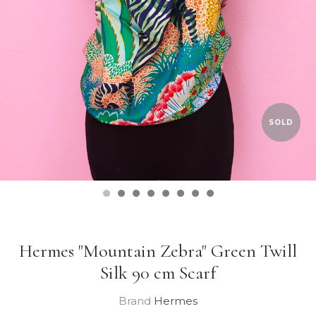
SOLD
Hermes "Mountain Zebra" Green Twill
Silk 90 cm Scarf
Brand
Hermes