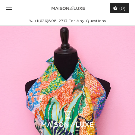
(0)
📞 +1(626)808-2713 For Any Questions