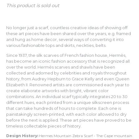
This product is sold out
No longer just a scarf, countless creative ideas of showing off
these art pieces have been shared over the years, e.g. framed
and hung as home decor, several ways of converting it into
various fashionable tops and skirts, neckties, belts.
Since 1937, the silk scarves of French fashion house, Hermès,
has become an iconic fashion accessory that is recognized all
over the world. Hermès scarves and shawls have been
collected and adorned by celebrities and royals throughout
history, from Audrey Hepburn to Grace Kelly and even Queen
Elizabeth II.
Renowned artists are commissioned each year
to
create elaborate artworks with bright, vibrant color
combinations. An individual scarf typically integrates 20 to 30
different hues, each printed from a unique silkscreen process
that can take hundreds of hours to complete. Each one is
painstakingly screen-printed, with each color allowed to dry
before the next is applied. These art pieces have proved to be
timeless collectable pieces of history.
Design History:
Hermes Mountain Zebra Scarf - The Cape mountain