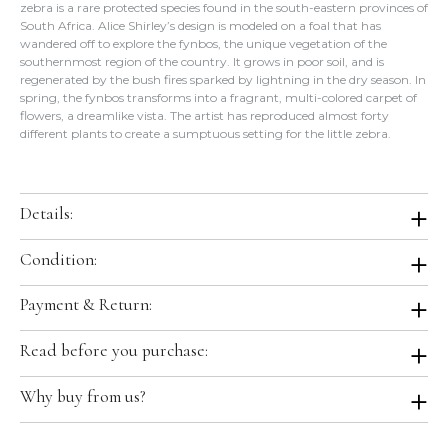
zebra is a rare protected species found in the south-eastern provinces of
South Africa. Alice Shirley’s design is modeled on a foal that has
wandered off to explore the fynbos, the unique vegetation of the
southernmost region of the country. It grows in poor soil, and is
regenerated by the bush fires sparked by lightning in the dry season. In
spring, the fynbos transforms into a fragrant, multi-colored carpet of
flowers, a dreamlike vista. The artist has reproduced almost forty
different plants to create a sumptuous setting for the little zebra.
Details:
Color:
CA / Vert / Ciel / Rose
Condition:
Size:
36"x36"
Material:
100% Silk
Brand New in Box. Store Fresh. Will be shipped in original Hermes
Payment & Return:
Production Year:
2019 Fall Winter
boutique packaging.
Designed by:
Alice Shirley
We accept all major credit cards, digital wallets and bank transfer for
Comes With: Tag, Ribbon, Orange Box.
Country of Origin:
France
Read before you purchase:
this item.
Hermes Ref.:
H003323S 02
Please keep in mind we are selling the item, not its packaging.
Final Sale. No Refunds/Exchanges; this item is not returnable per our
Why buy from us?
Occasionally, the Hermes box/packaging may come slightly flawed
return policy.
from the boutique or the box may get damaged during transit to
-All of our items are guaranteed
100% Authentic
and guaranteed to
customers. Although we will try our best to pack it with protective