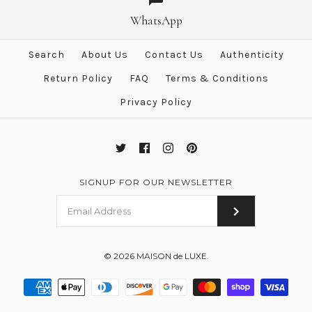
Hermes "Double Sangle"
Silk 90 cm Scarf
Yellow Twill Silk 90 cm Scarf
WhatsApp
$750.00
$483.00
Search
About Us
Contact Us
Authenticity
$555.00
Brand
Hermes
Return Policy
FAQ
Terms & Conditions
Brand
Hermes
Privacy Policy
More Details →
More Details →
SIGNUP FOR OUR NEWSLETTER
© 2026
MAISON de LUXE
.