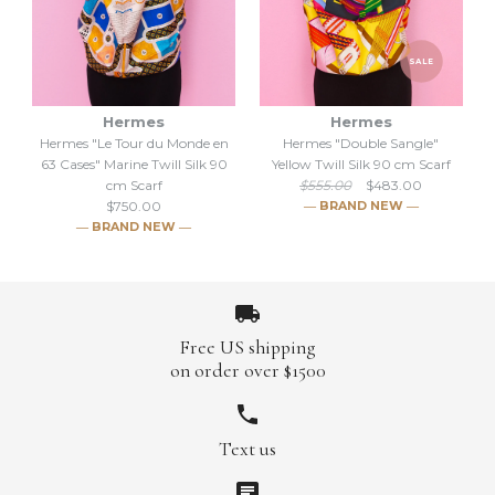
en 63 Cases" Beige Twill Silk
en 63 Cases" Mauve Twill
SALE
Silk 90 cm Scarf
90 cm Scarf
Hermes
Hermes
$750.00
$750.00
Hermes "Le Tour du Monde en
Hermes "Double Sangle"
63 Cases" Marine Twill Silk 90
Yellow Twill Silk 90 cm Scarf
Brand
Brand
Hermes
Hermes
cm Scarf
$555.00
$483.00
$750.00
― BRAND NEW ―
― BRAND NEW ―
More Details →
More Details →
Free US shipping
on order over $1500
Hermes "Le Tour du Monde
SALE
Text us
en 63 Cases" Marine Twill