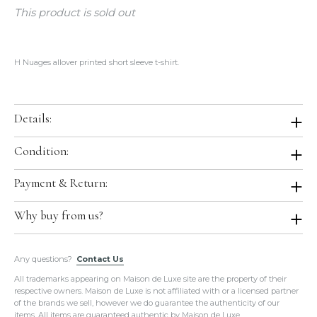
This product is sold out
H Nuages allover printed short sleeve t-shirt.
Details:
Color:
Ocean Blue
Condition:
Size:
Large
Condition:
Brand New with Tag. Store Fresh. Will be shipped in original
Payment & Return:
Material:
100% Cotton
Hermes boutique packaging. We purchased it from Hermes directly.
Country of Origin:
Italy
Comes With:
Ribbon, Orange Box.
Payment:
We accept all major credit cards for this item.
Why buy from us?
Return:
We do not accept return or exchange on this item.
All of our items are guaranteed
100% Authentic
and guaranteed to
Any questions?
be in the exact condition as described.
Contact Us
Please do not hesitate to hire a paid authenticator. We always
All trademarks appearing on Maison de Luxe site are the property of their
provide
enough photos for authentication purposes
.
respective owners. Maison de Luxe is not affiliated with or a licensed partner
We take our own photos
of each and every item. We provide clear
of the brands we sell, however we do guarantee the authenticity of our
detailed photos of the item. Please click on the photo to see the
items. All items are guaranteed authentic by Maison de Luxe.