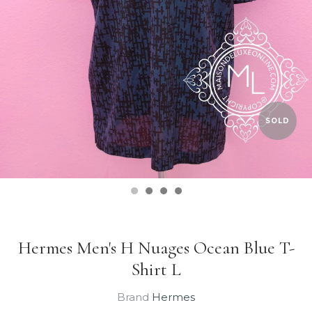
SOLD
Hermes Men's H Nuages Ocean Blue T-
Shirt L
Brand
Hermes