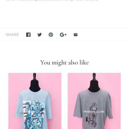
oversized view.
We only sell items that we have in hand.
We never use others'
photos
and attempt to mislead our customers as if we have the item
in stock. If you see it in our store, we have it available for you to
purchase unless stated otherwise.
We have been and still are actively
selling Hermes items on eBay
for many years
. Please feel free to visit our eBay store.
SHARE
Feel free to
compare us with others
. We are confident you will
find
we are very professional and personal
when it comes
down to selling luxury items and
we put our heart into this
business
.
You might also like