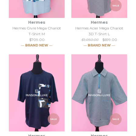
SALE
Hermes
Hermes
Hermes Givre Mega Chariot
Hermes Acier Mega Chariot
T-Shirt M
3D T-Shirt L
$709.00
$1,050.00
$699.00
― BRAND NEW ―
― BRAND NEW ―
Hermes Givre Mega Chariot
SALE
T-Shirt M
SALE
SALE
Hermes Acier Mega Chariot
$709.00
3D T-Shirt L
Hermes
Hermes