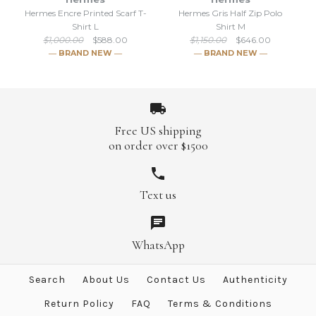
Brand
Hermes
Hermes Encre Printed Scarf T-
Hermes Gris Half Zip Polo
Shirt L
Shirt M
$699.00
$1,050.00
$1,000.00
$588.00
$1,150.00
$646.00
― BRAND NEW ―
― BRAND NEW ―
Brand
Hermes
More Details →
Free US shipping
More Details →
on order over $1500
Text us
SALE
SALE
Hermes Encre Printed Scarf
Hermes Gris Half Zip Polo
WhatsApp
T-Shirt L
Shirt M
Search
About Us
Contact Us
Authenticity
$646.00
$588.00
$1,000.00
$1,150.00
Return Policy
FAQ
Terms & Conditions