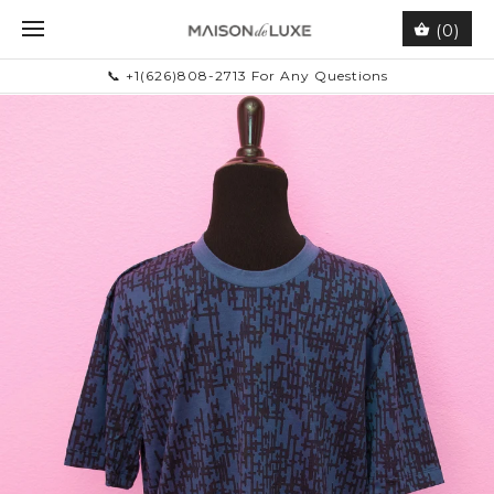
(0)
📞 +1(626)808-2713 For Any Questions