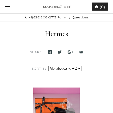
(0)
📞 +1(626)808-2713 For Any Questions
Hermes
SHARE
SORT BY
SOLD