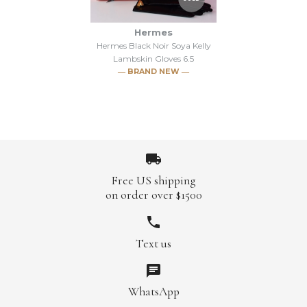
Hermes
Hermes Black Noir Soya Kelly
Lambskin Gloves 6.5
― BRAND NEW ―
Free US shipping
on order over $1500
Images /
1
/
2
/
3
/
4
/
5
Text us
SOLD
WhatsApp
Hermes Black Noir Soya