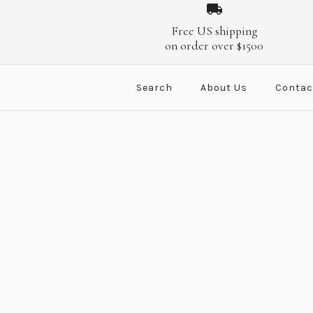
Images /
Images /
1
1
/
/
2
2
/
/
3
3
/
/
4
4
/
/
5
5
Free US shipping
on order over $1500
Search
About Us
Contac