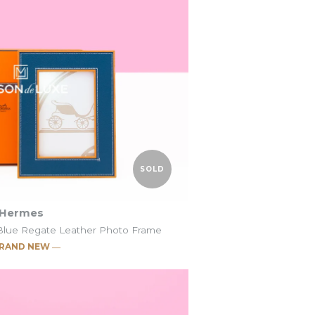
SOLD
Hermes
Blue Regate Leather Photo Frame
RAND NEW ―