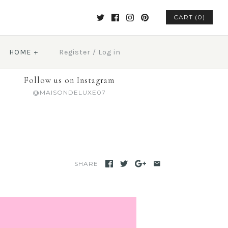
CART (0)
HOME
+
Register
/
Log in
Follow us on Instagram
@MAISONDELUXE07
SHARE