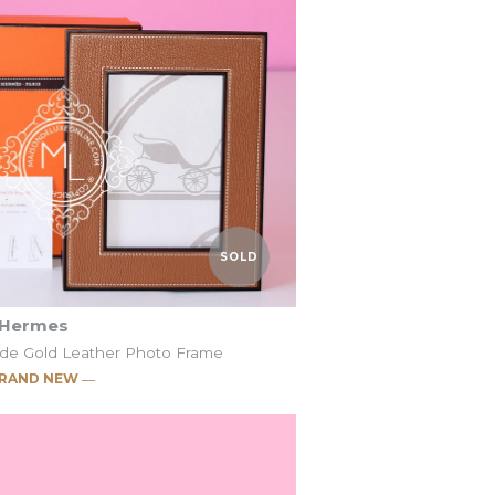
SOLD
SOLD
o Frame
o Frame
t
t
SOLD
Hermes
ade Gold Leather Photo Frame
RAND NEW ―
c Pleiade Etoupe
c Pleiade Gold