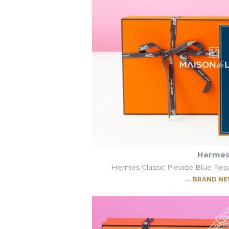
Herme
Hermes Classic Pleiade Blue Re
― BRAND N