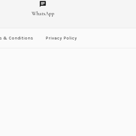
er Photo Frame
Photo Frame
WhatsApp
t
t
s & Conditions
Privacy Policy