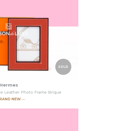
SOLD
SOLD
o Frame
o Frame
t
t
SOLD
Hermes
de Leather Photo Frame Brique
RAND NEW ―
c Pleiade Leather
c Pleiade Leather