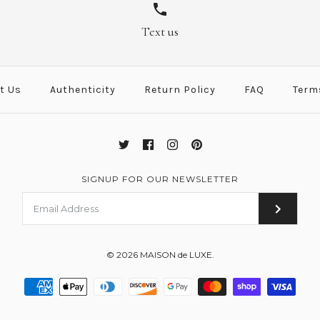
Potiron Leath
Red Leather 
/
/
6
6
Text us
Brand
Brand
Hermes
Hermes
This product is sold ou
This product is sold ou
t Us
Authenticity
Return Policy
FAQ
Term
More Details →
More Details →
SIGNUP FOR OUR NEWSLETTER
© 2026
MAISON de LUXE
.