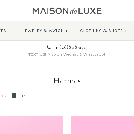
VES
+
JEWELRY & WATCH
+
CLOTHING & SHOES
+
📞 +1(626)808-2713
TEXT US! Also on Wechat & Whatsapp!
Hermes
RID
LIST