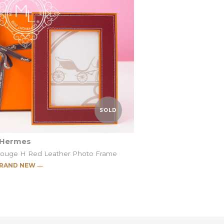
Ebene
Jaune Ambre
t
t
SOLD
Hermes
Rouge H Red Leather Photo Frame
RAND NEW ―
c Pleiade Pumpkin
c Pleiade Rouge H
SOLD
SOLD