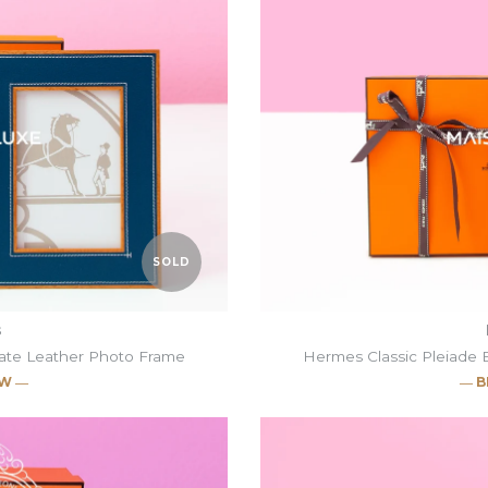
SOLD
s
gate Leather Photo Frame
Hermes Classic Pleiade 
EW ―
― B