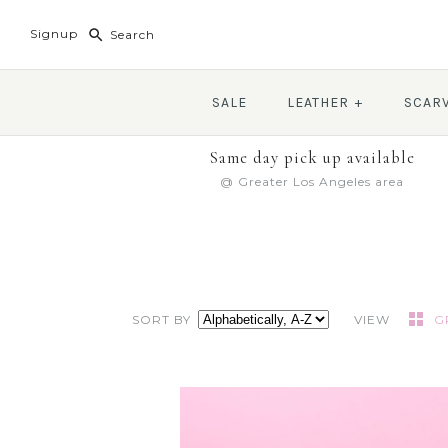
Signup
SALE
LEATHER
+
SCAR
Same day pick up available
@ Greater Los Angeles area
SORT BY
VIEW
G