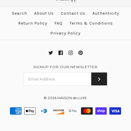
Hermes Diamond Cape Cod
Search
About Us
Contact Us
Authenticity
Onyx Crocodile Watch GM
Return Policy
FAQ
Terms & Conditions
$6,405.00
$13,000.00
Privacy Policy
Brand
Hermes
SIGNUP FOR OUR NEWSLETTER
More Details →
© 2026
MAISON de LUXE
.