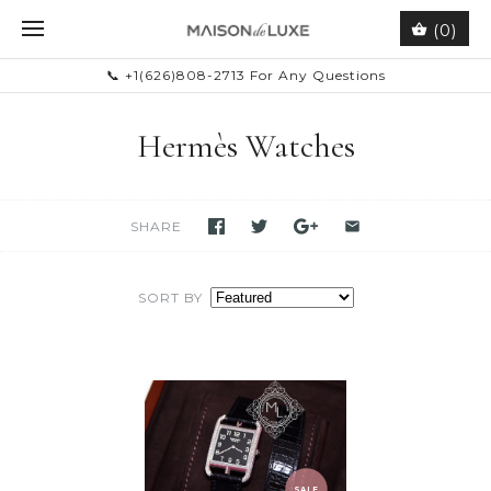
(0)
📞 +1(626)808-2713 For Any Questions
Hermès Watches
SHARE
SORT BY
SALE