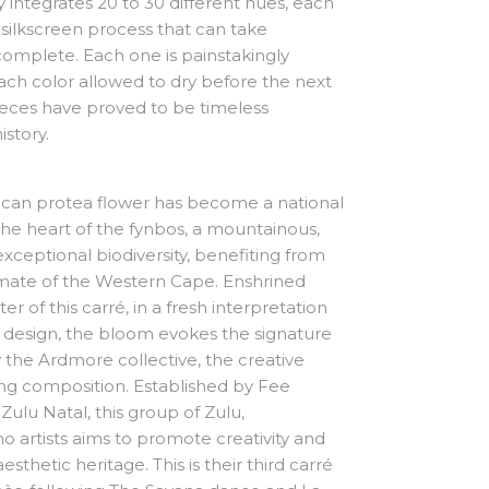
lly integrates 20 to 30 different hues, each
silkscreen process that can take
 complete.
Each one is painstakingly
ach color allowed to dry before the next
pieces have proved to be timeless
istory.
rican protea flower has become a national
 the heart of the fynbos, a mountainous,
xceptional biodiversity, benefiting from
mate of the Western Cape. Enshrined
er of this carré, in a fresh interpretation
zed design, the bloom evokes the signature
the Ardmore collective, the creative
king composition. Established by Fee
Zulu Natal, this group of Zulu,
artists aims to promote creativity and
esthetic heritage. This is their third carré