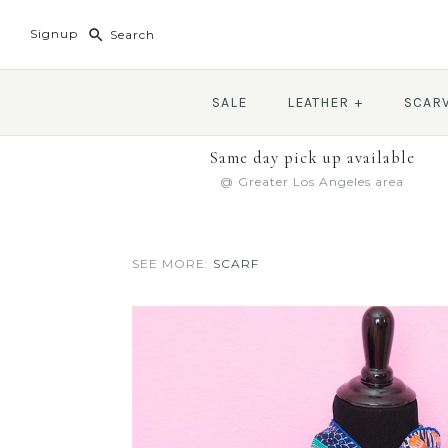
Signup
SALE
LEATHER
+
SCAR
Same day pick up available
@ Greater Los Angeles area
SEE MORE:
SCARF