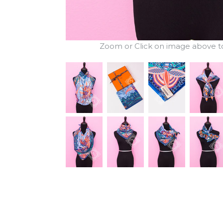
Zoom or Click on image above to 