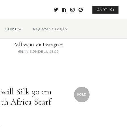
CART (0)
HOME
+
Register
/
Log in
Follow us on Instagram
@MAISONDELUXE07
will Silk 90 cm
SOLD
th Africa Scarf
t