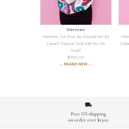
Hermes
Hermes "Le Tour du Monde en 63
Her
Cases" Mauve Twill Silk 90 cm
Case
Scarf
$750.00
― BRAND NEW ―
Images /
Images /
1
/
1
2
/
2
/
3
/
3
/
4
/
4
/
5
/
5
/
6
/
Images /
Images /
1
1
/
/
2
2
/
/
3
3
/
/
4
4
/
/
5
5
/
/
Free US shipping
on order over $1500