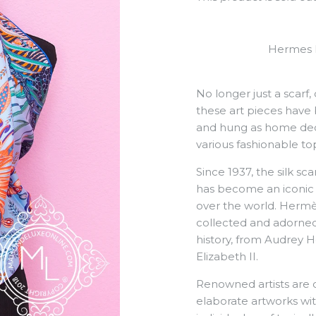
Hermes F
No longer just a scarf,
these art pieces have 
and hung as home decor
various fashionable top
Since 1937, the silk s
has become an iconic f
over the world. Herm
collected and adorned
history, from Audrey 
Elizabeth II.
Renowned artists are 
elaborate artworks wit