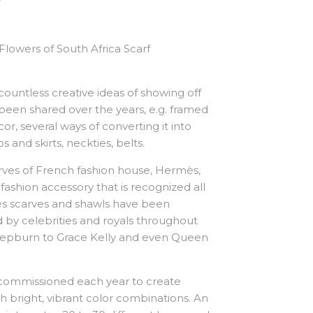
lowers of South Africa Scarf
 countless creative ideas of showing off
been shared over the years, e.g. framed
, several ways of converting it into
s and skirts, neckties, belts.
carves of French fashion house, Hermès,
ashion accessory that is recognized all
ès scarves and shawls have been
 by celebrities and royals throughout
Hepburn to Grace Kelly and even Queen
commissioned each year to create
h bright, vibrant color combinations.
An