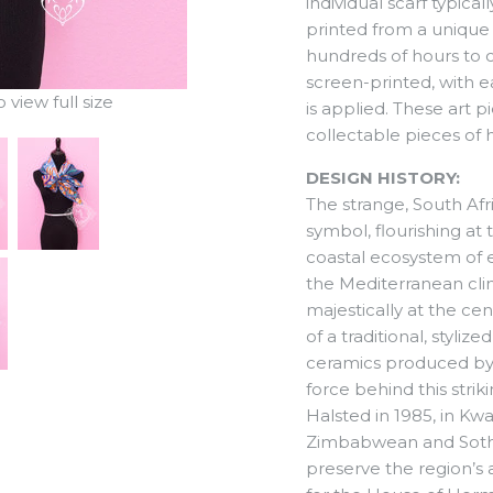
individual scarf typica
printed from a unique 
hundreds of hours to
screen-printed, with e
view full size
is applied. These art 
collectable pieces of h
DESIGN HISTORY:
The strange, South Af
symbol, flourishing at
coastal ecosystem of e
the Mediterranean cli
majestically at the cent
of a traditional, styli
ceramics produced by 
force behind this stri
Halsted in 1985, in Kwa
Zimbabwean and Sotho 
preserve the region’s a