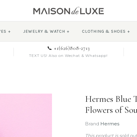
VES
+
JEWELRY & WATCH
+
CLOTHING & SHOES
+
📞 +1(626)808-2713
TEXT US! Also on Wechat & Whatsapp!
Hermes Blue T
Flowers of Sou
Brand
Hermes
This product is sold ou