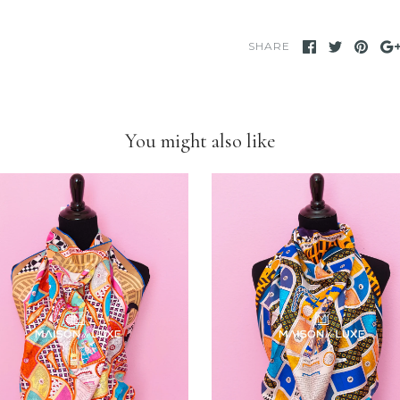
We take our own
provide clear deta
the photo to see t
SHARE
We only sell items
use others' phot
customers as if we 
our store, we have
You might also like
stated otherwise.
We have been and s
on eBay for many
eBay store.
Feel free to
compa
you will find
we ar
personal
when it 
items and
we put 