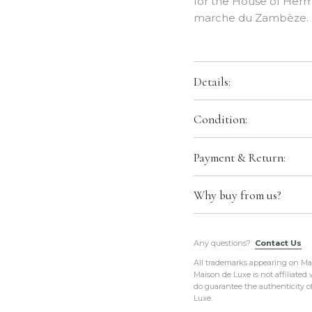
for the House of Herm
marche du Zambèze.
Details:
Color:
Vieux Rose / Ve
Condition:
Size:
36"x36"
Condition:
Brand New w
Payment & Return:
Material:
100% Silk
shipped in original H
Payment:
We accept al
Production Year:
201
Comes With:
Tag, Rib
Why buy from us?
Return:
We do not acc
Designed by:
Ardmore
All of our items a
Country of Origin:
Fr
Any questions?
Contact Us
guaranteed to be i
All trademarks appearing on Mais
Please do not hesi
Hermes Ref.:
H00313
Maison de Luxe is not affiliated
always provide
eno
do guarantee the authenticity o
purposes
.
Luxe.