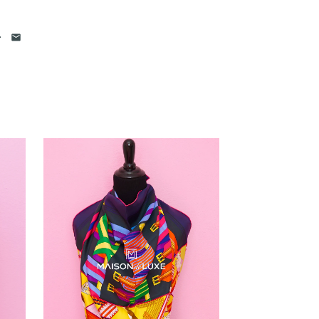
 photos
of each and every item. We
iled photos of the item. Please click on
he oversized view.
 that we have in hand.
We never
os
and attempt to mislead our
have the item in stock. If you see it in
 it available for you to purchase unless
till are actively
selling Hermes items
 years
. Please feel free to visit our
re us with others
. We are confident
e very professional and
comes down to selling luxury
our heart into this business
.