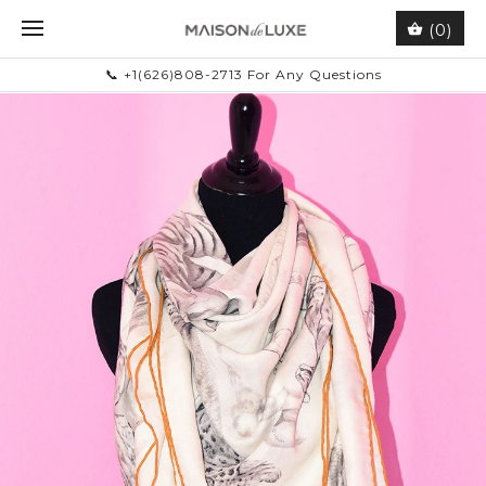
(0)
📞 +1(626)808-2713 For Any Questions