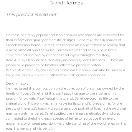
Brand
Hermes
This product is sold out
Hermes' incredibly popular and iconic shawls and scarves are renowned for
their exceptional quality and artistic designs. Since 1937, the silk scarves of
French fashion house, Hermès, has become an iconic fashion accessory that
is recognized all over the world. Hermès scarves and shawls have been
collected and adorned by celebrities and royals throughout history,
from Audrey Hepburn to Grace Kelly and even Queen Elizabeth II. These art
pieces have proved to be timeless collectable pieces of history.
With a little creativity, the Hermes cashmere GM shawl can also be used as a
top, dress, head wrap, or countless other fashionable accessories.
Design History:
Hermes based this composition on the collection of drawings owned by the
family of Robert Dallet, and this scarf pays homage to the artist and his
passion for big cats. A self-taught naturalist, Dallet devoted his life to the
animal world. His work – as remarkable for its scientific precision as for the
beauty of the artist’s touch – draws a sensitive portrait of lives in the wild that
man can only marvel at. Dallet studied the animals meticulously and was
committed to sketching each species of feline to reproduce their every
movement with great precision. His understanding of the world relied on his
eyes, his hand, and his pencil.