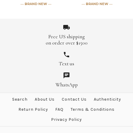
― BRAND NEW ―
― BRAND NEW ―
More Details →
More Details →
Free US shipping
on order over $1500
Hermes "Pirouette au Galop"
Hermes "Mythiques Phoenix
Text us
Coloriage" Blanc Cashmere
White Cashmere 140 GM
140 GM Shawl
Shawl
WhatsApp
$2,499.00
$1,921.00
Search
About Us
Contact Us
Authenticity
Brand
Brand
Hermes
Hermes
Return Policy
FAQ
Terms & Conditions
Privacy Policy