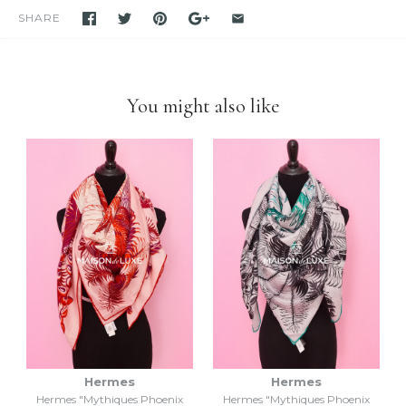
for many years
. Please feel free to visit our eBay store.
SHARE
Feel free to
compare us with others
. We are confident you will
find
we are very professional and personal
when it comes
down to selling luxury items and
we put our heart into this
business
.
You might also like
Hermes
Hermes
Hermes "Mythiques Phoenix
Hermes "Mythiques Phoenix