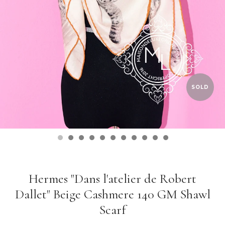
SOLD
Hermes "Dans l'atelier de Robert
Dallet" Beige Cashmere 140 GM Shawl
Scarf