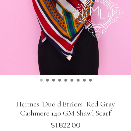
Hermes "Duo d'Etriers" Red Gray
Cashmere 140 GM Shawl Scarf
$1,822.00