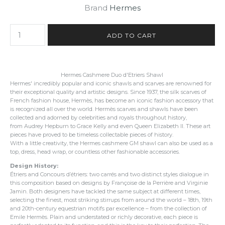
Brand
Hermes
Hermes Cashmere Duo d'Etriers Shawl
Hermes' incredibly popular and iconic shawls and scarves are renowned for
their exceptional quality and artistic designs. Since 1937, the silk scarves of
French fashion house, Hermès, has become an iconic fashion accessory that
is recognized all over the world. Hermès scarves and shawls have been
collected and adorned by celebrities and royals throughout history,
from Audrey Hepburn to Grace Kelly and even Queen Elizabeth II. These art
pieces have proved to be timeless collectable pieces of history.
With a little creativity, the Hermes cashmere GM shawl can also be used as a
top, dress, head wrap, or countless other fashionable accessories.
Design History:
Étriers and Concours d’étriers: two carrés and two distinct styles dialogue in
this composition based on designs by Françoise de la Perrière and Virginie
Jamin. Both designers have tackled the same subject at different times,
selecting the finest, most striking stirrups from around the world – 18th, 19th
and 20th-century equestrian motifs par excellence – from the collection of
Emile Hermès. Plain and understated or richly decorative, each piece is