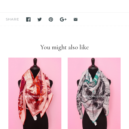
in stock. If you see it in our store, we have it available for you to
purchase unless stated otherwise.
We have been and still are actively
selling Hermes items on eBay
for many years
. Please feel free to visit our eBay store.
SHARE
Feel free to
compare us with others
. We are confident you will
find
we are very professional and personal
when it comes
down to selling luxury items and
we put our heart into this
business
.
You might also like