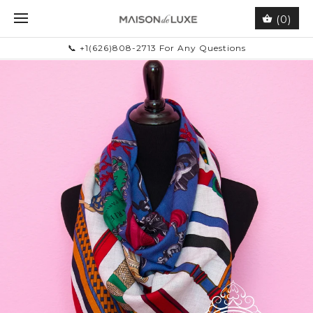
(0)
📞 +1(626)808-2713 For Any Questions