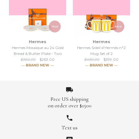
SALE
SALE
Hermes
Hermes
SALE
Hermes Mosaique au 24 Gold
Hermes Soleil d’Hermès n°2
SALE
Bread & Butter Plate - Two
Mug Set of 2
Hermes Mosaique au 24 Gold
$350.00
$263.00
$490.00
$399.00
Hermes Classic Mosaique au
― BRAND NEW ―
― BRAND NEW ―
Tart Platter
24 Gold Breakfast cup &
$489.00
Saucer
$555.00
Free US shipping
Brand
Hermes
$662.00
$720.00
on order over $1500
Brand
Hermes
Text us
SALE
SALE
More Details →