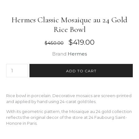
Hermes Classic Mosaique au 24 Gold
Rice Bowl
$419.00
$450.00
Brand
Hermes
Rice bowl in porcelain. Decorative mosaics are screen-printed
and applied by hand using 24-carat gold tiles.
With its geometric pattern, the Mosaique au 24 gold collection
reflects the original decor of the store at 24 Faubourg Saint-
Honore in Paris.