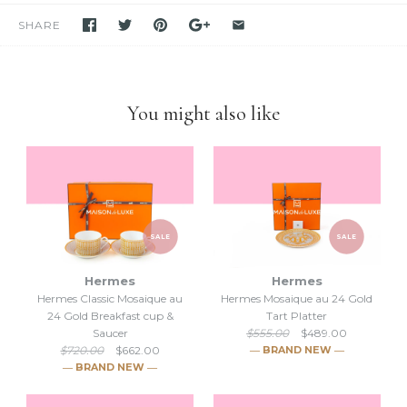
purchase unless stated otherwise.
SHARE
-We have been and still are actively
selling Hermes items on eBay
for many years
. Please feel free to visit our eBay store.
-Feel free to
compare us with others
. We are confident you will
find
we are very professional and personal
when it comes
You might also like
down to selling luxury items and
we put our heart into this
business
.
SALE
SALE
Hermes
Hermes
Hermes Classic Mosaique au
Hermes Mosaique au 24 Gold
24 Gold Breakfast cup &
Tart Platter
Saucer
$555.00
$489.00
$720.00
$662.00
― BRAND NEW ―
― BRAND NEW ―