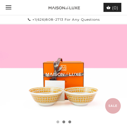
(0)
📞 +1(626)808-2713 For Any Questions
SALE