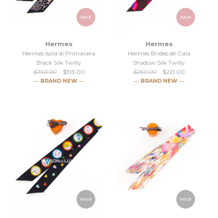
SALE
SALE
Hermes
Hermes
Hermes Isola di Primavera
Hermes Brides de Gala
Black Silk Twilly
Shadow Silk Twilly
$350.00
$313.00
$250.00
$221.00
― BRAND NEW ―
― BRAND NEW ―
SALE
SALE
SOLD
SOLD
Hermes Isola di Primavera
Hermes Brides de Gala