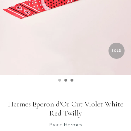
SOLD
Hermes Eperon d'Or Cut Violet White
Red Twilly
Brand
Hermes