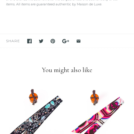
detailed photos of the item. Please click on the photo to see the
items. All items are guaranteed authentic by Maison de Luxe.
oversized view.
We only sell items that we have in hand.
We never use others'
photos
and attempt to mislead our customers as if we have the item
in stock. If you see it in our store, we have it available for you to
purchase unless stated otherwise.
We have been and still are actively
selling Hermes items on eBay
for many years
. Please feel free to visit our eBay store.
SHARE
Feel free to
compare us with others
. We are confident you will
find
we are very professional and personal
when it comes
down to selling luxury items and
we put our heart into this
business
.
You might also like