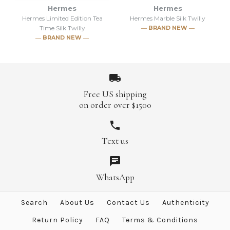
Shadow Silk Twilly
Black Silk Twilly
Hermes
Hermes
Hermes Limited Edition Tea
Hermes Marble Silk Twilly
Time Silk Twilly
― BRAND NEW ―
$313.00
$221.00
$350.00
$250.00
― BRAND NEW ―
Brand
Brand
Hermes
Hermes
Free US shipping
on order over $1500
More Details →
More Details →
SOLD
Text us
SOLD
Hermes Marble Silk Twilly
Hermes Limited Edition Tea
WhatsApp
Brand
Hermes
Time Silk Twilly
Search
About Us
Contact Us
Authenticity
This product is sold out
Brand
Hermes
Return Policy
FAQ
Terms & Conditions
More Details →