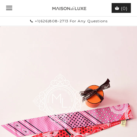
(0)
📞 +1(626)808-2713 For Any Questions