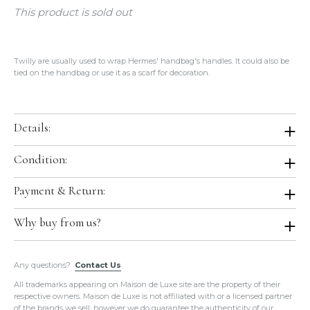
This product is sold out
Twilly are usually used to wrap Hermes' handbag's handles. It could also be
tied on the handbag or use it as a scarf for decoration.
Details:
Color:
Violet / White / Red
Condition:
Size:
86x5cm
Condition:
Brand New In Box. Store Fresh. Will be shipped in original
Payment & Return:
Material:
100% Silk
Hermes boutique packaging.
Production Year:
2016 Spring Summer
Comes With:
Orange Box.
Payment:
We accept all major credit cards for this item.
Why buy from us?
Country of Origin:
France
Return:
We do not accept return or exchange on this item.
All of our items are guaranteed
100% Authentic
and guaranteed in
Any questions?
the exact condition as described.
Contact Us
Please do not hesitate to hire a paid authenticator. We always
All trademarks appearing on Maison de Luxe site are the property of their
provide
enough photos for authentication purposes
.
respective owners. Maison de Luxe is not affiliated with or a licensed partner
We take our own photos
of each and every item. We provide clear
of the brands we sell, however we do guarantee the authenticity of our