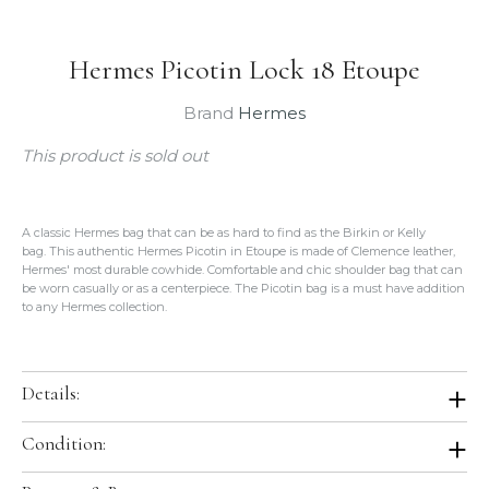
Hermes Picotin Lock 18 Etoupe
Brand
Hermes
This product is sold out
A classic Hermes bag that can be as hard to find as the Birkin or Kelly
bag. This authentic Hermes Picotin in Etoupe is made of Clemence leather,
Hermes' most durable cowhide. Comfortable and chic shoulder bag that can
be worn casually or as a centerpiece. The Picotin bag is a must have addition
to any Hermes collection.
Details:
Color: Etoupe
Condition:
Size: 18cm PM
Hardware: Gold
Brand New In Box. Store Fresh. Will be shipped in original Hermes