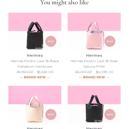
You might also like
down to selling luxury items and
we put our heart into this
business
.
SALE
SALE
Hermes
Hermes
Hermes Picotin Lock 18 Black
Hermes Picotin Lock 18 Rose
Palladium Hardware
Sakura PHW
$5,950.00
$5,669.00
$6,200.00
$6,038.00
― BRAND NEW ―
― BRAND NEW ―
SALE
SALE
Hermes
Hermes