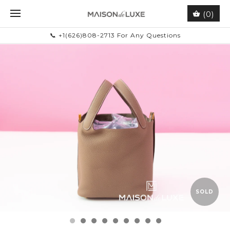
(0)
📞 +1(626)808-2713 For Any Questions
SOLD