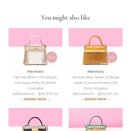
-Feel free to
compare us with others
. We are confident you will
find
we are very professional and personal
when it comes
You might also like
down to selling luxury items and
we put our heart into this
business
.
SALE
SALE
Hermes
Hermes
Hermes Blanc Himalayan
Hermes Kelly Sellier 25 Beige
Himalaya Kelly 25 White
Sable & Jaune Ambre HSS
Crocodile
Shiny Alligator
$350,000.00
$312,375.00
$150,000.00
$145,950.00
― BRAND NEW ―
― BRAND NEW ―