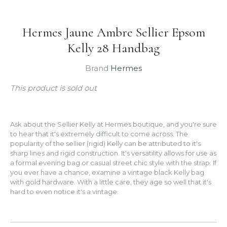
Hermes Jaune Ambre Sellier Epsom
Kelly 28 Handbag
Brand
Hermes
This product is sold out
Ask about the Sellier Kelly at Hermes boutique, and you're sure
to hear that it's extremely difficult to come across. The
popularity of the sellier (rigid) Kelly can be attributed to it's
sharp lines and rigid construction. It's versatility allows for use as
a formal evening bag or casual street chic style with the strap. If
you ever have a chance, examine a vintage black Kelly bag
with gold hardware. With a little care, they age so well that it's
hard to even notice it's a vintage.