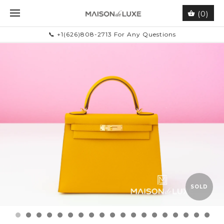
(0)
📞 +1(626)808-2713 For Any Questions
SOLD