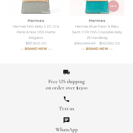
SALE
Hermes
Hermes
Hermes Mini Kelly II 20 Gris
Hermes Blue Paon & Bleu
SALE
SALE
Perle & Noir HSS Matte
Saint CYR HSS Crocodile Kelly
Alligator
25 Handbag
Hermes Kelly Sellier 25 Beige
Hermes Blanc Himalayan
$157,500.00
$150,000.00
$145,950.00
― BRAND NEW ―
― BRAND NEW ―
Sable & Jaune Ambre HSS
Himalaya Kelly 25 White
Shiny Alligator
Crocodile
$145,950.00
$312,375.00
Free US shipping
$150,000.00
$350,000.00
on order over $1500
Brand
Brand
Hermes
Hermes
Hermes Mini Kelly II 20 Gris
Text us
SALE
Perle & Noir HSS Matte
Alligator
More Details →
More Details →
Hermes Blue Paon & Bleu
WhatsApp