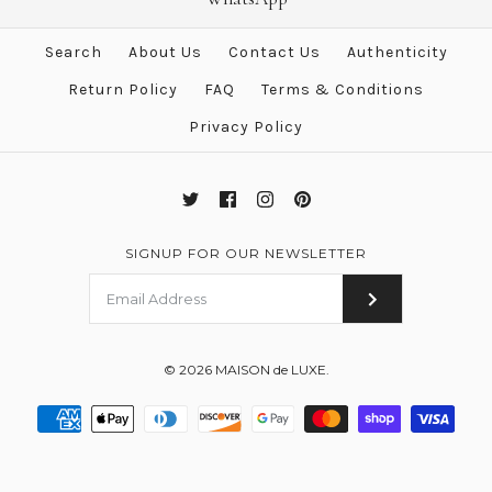
Yellow Twill Silk 90 cm Scarf
$750.00
$483.00
Search
About Us
Contact Us
Authenticity
$555.00
Brand
Hermes
Return Policy
FAQ
Terms & Conditions
Brand
Hermes
Privacy Policy
More Details →
More Details →
SIGNUP FOR OUR NEWSLETTER
© 2026
MAISON de LUXE
.