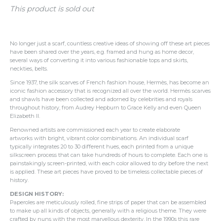
This product is sold out
No longer just a scarf, countless creative ideas of showing off these art pieces
have been shared over the years, e.g. framed and hung as home decor,
several ways of converting it into various fashionable tops and skirts,
neckties, belts.
Since 1937, the silk scarves of French fashion house, Hermès, has become an
iconic fashion accessory that is recognized all over the world. Hermès scarves
and shawls have been collected and adorned by celebrities and royals
throughout history, from Audrey Hepburn to Grace Kelly and even Queen
Elizabeth II.
Renowned artists are commissioned each year to create elaborate
artworks with bright, vibrant color combinations.
An individual scarf
typically integrates 20 to 30 different hues, each printed from a unique
silkscreen process that can take hundreds of hours to complete.
Each one is
painstakingly screen-printed, with each color allowed to dry before the next
is applied. These art pieces have proved to be timeless collectable pieces of
history.
DESIGN HISTORY:
Paperoles are meticulously rolled, fine strips of paper that can be assembled
to make up all kinds of objects, generally with a religious theme. They were
crafted by nuns with the most marvellous dexterity. In the 1990s this rare