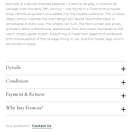
example of a secular-themed paperole – a berline de gala, or ceremonial
carriage, from the early 19th century – was found in a Florentine antiques
shop. Hermès acquired it and added it to the house’s collection. The unusual
object, which inspired this scarf design by Claudia Stuhlhofer‑Mayr, is
remarkable in every way: the wheels can turn, the front‑wheel axle pivots,
and each detail is fastidiously reproduced, from the horses’ harnesses to the
coach driver’s gaiter button. Everything is made from paper and cardboard,
with the exception of the carriage lining in silk, and the horses’ legs, which
are carved in wood.
Details:
Color:
Parme / Marine / Framboise
Condition:
Size:
36"x36"
Condition:
Brand New with Tag in Box. Store Fresh. Will be shipped in
Payment & Return:
Material:
100% Silk
original Hermes boutique packaging.
Production Year:
2017 Spring / Summer
Comes With:
Tag, Orange Box.
Payment:
We accept all major credit cards for this item.
Why buy from us?
Designed by:
Claudia Stuhlhofer-Mayr
Return:
We do not accept return or exchange on this item.
Country of Origin:
France
All of our items are guaranteed
100% Authentic
and guaranteed to
Any questions?
be in the exact condition as described.
Contact Us
Hermes Ref.:
H002079S 25
Please do not hesitate to hire a paid authenticator. We always