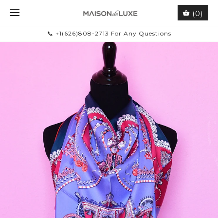
(0)
📞 +1(626)808-2713 For Any Questions