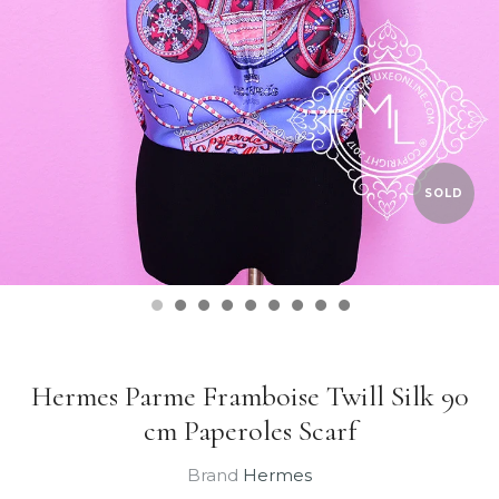
SOLD
Hermes Parme Framboise Twill Silk 90
cm Paperoles Scarf
Brand
Hermes