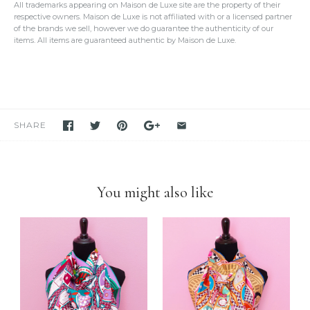
All trademarks appearing on Maison de Luxe site are the property of their
provide
enough photos for authentication purposes
.
respective owners. Maison de Luxe is not affiliated with or a licensed partner
We take our own photos
of each and every item. We provide clear
of the brands we sell, however we do guarantee the authenticity of our
detailed photos of the item. Please click on the photo to see the
items. All items are guaranteed authentic by Maison de Luxe.
oversized view.
We only sell items that we have in hand.
We never use others'
photos
and attempt to mislead our customers as if we have the item
in stock. If you see it in our store, we have it available for you to
purchase unless stated otherwise.
We have been and still are actively
selling Hermes items on eBay
for many years
. Please feel free to visit our eBay store.
SHARE
Feel free to
compare us with others
. We are confident you will
find
we are very professional and personal
when it comes
down to selling luxury items and
we put our heart into this
business
.
You might also like