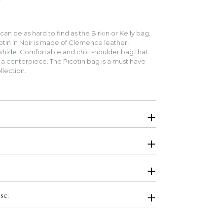
an be as hard to find as the Birkin or Kelly bag.
tin in Noir is made of Clemence leather,
hide. Comfortable and chic shoulder bag that
 a centerpiece. The Picotin bag is a must have
llection.
. Will be shipped in original Hermes boutique
stbag, Airbag Stuffing, Ribbon, Orange Box.
r local pick up for this item. Please select bank
se:
on at the checkout page. We will send you wire
 your order confirmation. For other payment
us to inquire.
ling the item, not its packaging. Occasionally, the
me slightly flawed from the boutique or the box may