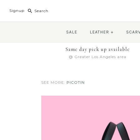
Signup
SALE
LEATHER
+
SCAR
Same day pick up available
@ Greater Los Angeles area
SEE MORE:
PICOTIN