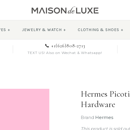
VES
+
JEWELRY & WATCH
+
CLOTHING & SHOES
+
📞 +1(626)808-2713
TEXT US! Also on Wechat & Whatsapp!
Hermes Picoti
Hardware
Brand
Hermes
This product is sold ou