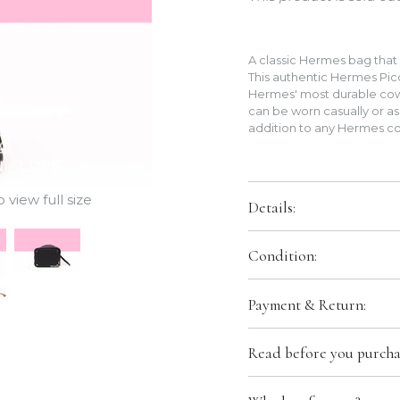
A classic Hermes bag that c
This authentic Hermes Pico
Hermes' most durable cow
can be worn casually or as
addition to any Hermes co
view full size
Details:
Color:
Noir (Black)
Condition:
Size:
PM 18 cm
Hardware:
Gold Hardware
Brand New In Box. Store Fresh
Payment & Return:
packaging.
Leather:
Clemence Calfskin
Production Stamp:
U
Comes With: Lock & Keys, Du
We only accept bank transfer o
Country of Origin:
France
Read before you purcha
transfer in the payment secti
instructions after we receive
arrangements, please contact 
Please keep in mind we are sel
Hermes box/packaging may co