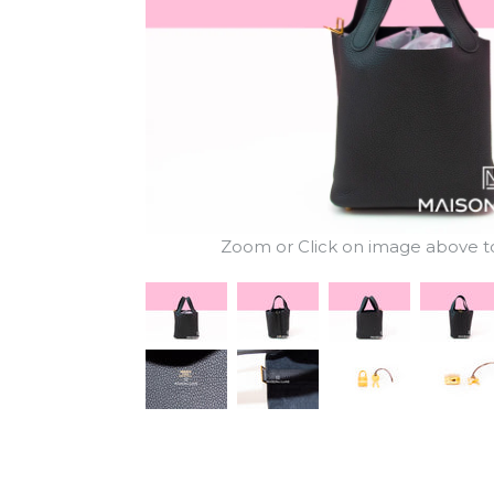
Zoom or Click on image above to 