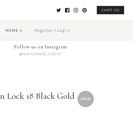
CART (0)
HOME
+
Register
/
Log in
Follow us on Instagram
@MAISONDELUXE07
n Lock 18 Black Gold
SOLD
t