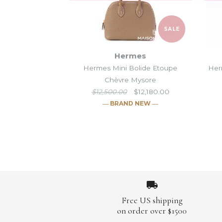
SALE
Hermes
Hermes Mini Bolide Etoupe
Her
Chèvre Mysore
$12,500.00
$12,180.00
― BRAND NEW ―
Images /
Images /
Images /
Images /
1
1
/
/
2
2
1
/
/
/
3
3
1
2
/
/
/
/
2
4
4
3
/
/
/
/
3
5
5
4
/
/
/
/
4
6
6
5
/
/
/
/
5
7
7
6
/
/
/
/
6
8
8
7
/
/
/
/
7
9
9
8
/
/
/
Free US shipping
on order over $1500