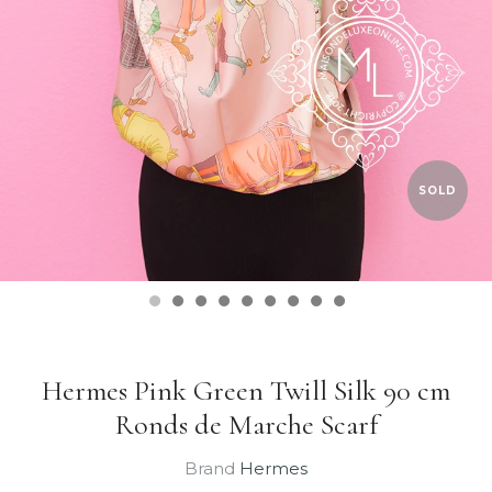
SOLD
Hermes Pink Green Twill Silk 90 cm
Ronds de Marche Scarf
Brand
Hermes