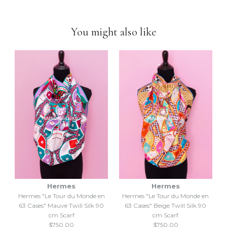
down to selling luxury items and
we put our heart into this
business
.
You might also like
Hermes
Hermes
Hermes "Le Tour du Monde en
Hermes "Le Tour du Monde en
63 Cases" Mauve Twill Silk 90
63 Cases" Beige Twill Silk 90
cm Scarf
cm Scarf
$750.00
$750.00