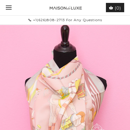
(0)
📞 +1(626)808-2713 For Any Questions