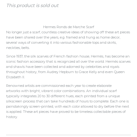
This product is sold out
Hermes Ronds de Marche Scarf
No longer just a scarf, countless creative ideas of showing off these art pieces
have been shared over the years, e.g. framed and hung as home decor,
several ways of converting it into various fashionable tops and skirts,
neckties, belts.
Since 1937, the silk scarves of French fashion house, Hermès, has become an
iconic fashion accessory that is recognized all over the world. Hermès scarves
and shawls have been collected and adorned by celebrities and royals
throughout history, from Audrey Hepburn to Grace Kelly and even Queen
Elizabeth II.
Renowned artists are commissioned each year to create elaborate
artworks with bright, vibrant color combinations.
An individual scarf
typically integrates 20 to 30 different hues, each printed from a unique
silkscreen process that can take hundreds of hours to complete.
Each one is
painstakingly screen-printed, with each color allowed to dry before the next
is applied. These art pieces have proved to be timeless collectable pieces of
history.