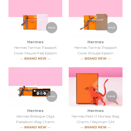
SOLD
SOLD
Hermes
Hermes
Hermes Tarmac Passport
Hermes Tarmac Passport
Cover Mauve Pale Epsom
Cover Etoupe Epsom
― BRAND NEW ―
― BRAND NEW ―
SOLD
SOLD
Hermes
Hermes
Hermes Breloque Olga
Hermes Petit H Monkey Bag
SOLD
SOLD
Palladium Bag Charm
Charm / Keychain GM
― BRAND NEW ―
― BRAND NEW ―