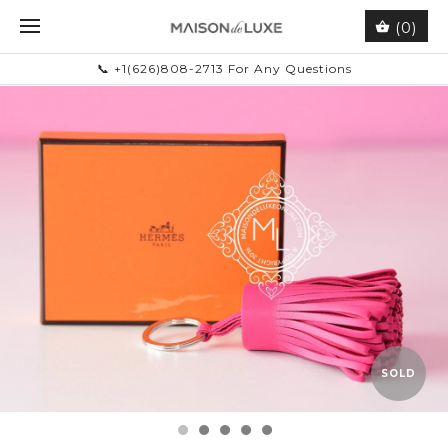
(0)
📞 +1(626)808-2713 For Any Questions
SOLD