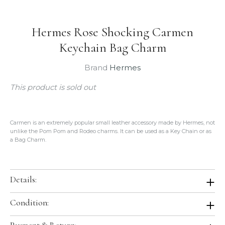
Hermes Rose Shocking Carmen
Keychain Bag Charm
Brand
Hermes
This product is sold out
Carmen is an extremely popular small leather
accessory made by Hermes, not
unlike the Pom Pom and Rodeo charms. It can be used as a Key Chain or as
a Bag Charm.
Details:
Color:
Rose Shocking
Condition:
Leather:
Lambskin
Condition:
Brand New In Box. Store Fresh. Will be shipped in original
Country of Origin:
France