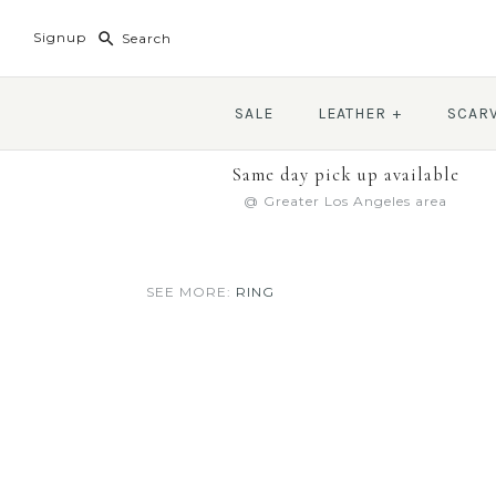
Signup
SALE
LEATHER
+
SCAR
Same day pick up available
@ Greater Los Angeles area
SEE MORE:
RING