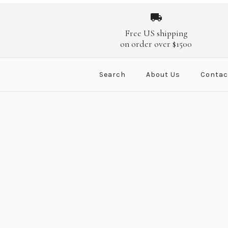
Images /
Images /
Images /
Images /
1
/
1
2
/
1
2
/
/
1
3
2
/
/
3
2
/
/
4
3
/
/
4
3
/
/
4
5
/
/
4
5
/
/
6
5
/
/
Free US shipping
on order over $1500
Search
About Us
Contac