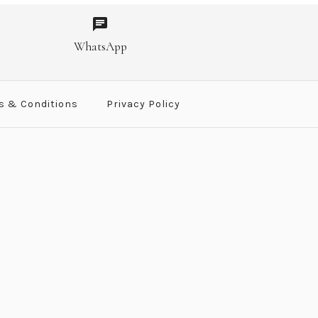
SALE
SALE
SALE
SALE
let ST
ngs
WhatsApp
00
.00
.00
.00
s & Conditions
Privacy Policy