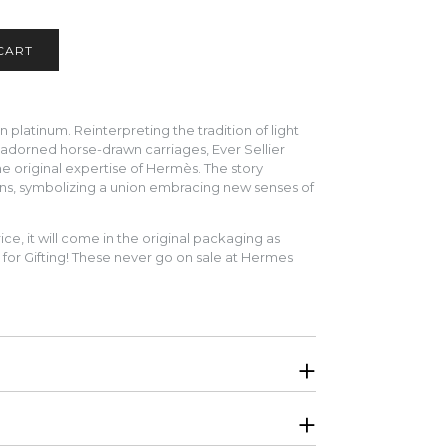
platinum. Reinterpreting the tradition of light
 adorned horse-drawn carriages, Ever Sellier
the original expertise of Hermès. The story
ns, symbolizing a union embracing new senses of
ice, it will come in the original packaging as
for Gifting! These never go on sale at Hermes