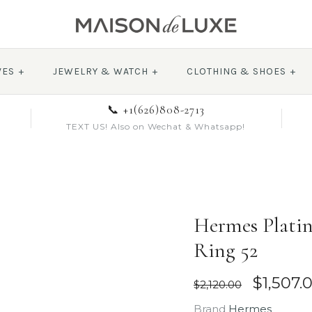
VES
+
JEWELRY & WATCH
+
CLOTHING & SHOES
+
📞 +1(626)808-2713
TEXT US! Also on Wechat & Whatsapp!
Hermes Platin
Ring 52
$1,507.
$2,120.00
Brand
Hermes