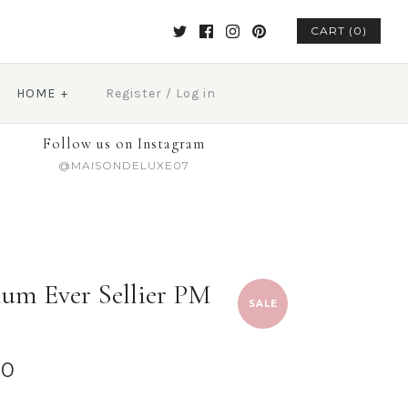
CART (0)
HOME
+
Register
/
Log in
Follow us on Instagram
@MAISONDELUXE07
um Ever Sellier PM
SALE
00