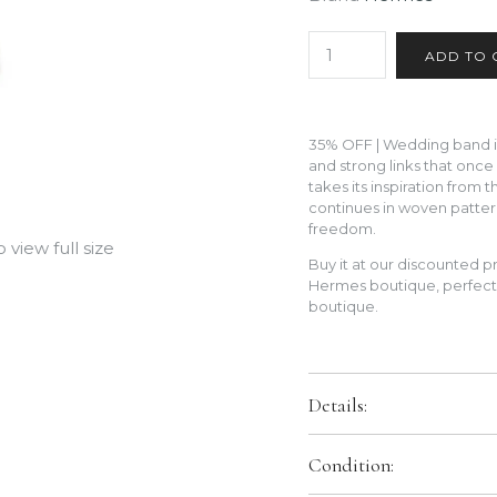
35% OFF | Wedding band in 
and strong links that once
takes its inspiration from 
continues in woven patter
freedom.
view full size
Buy it at our discounted pr
Hermes boutique, perfect 
boutique.
Details:
Metal:
Platinum 950
Condition:
Size:
52