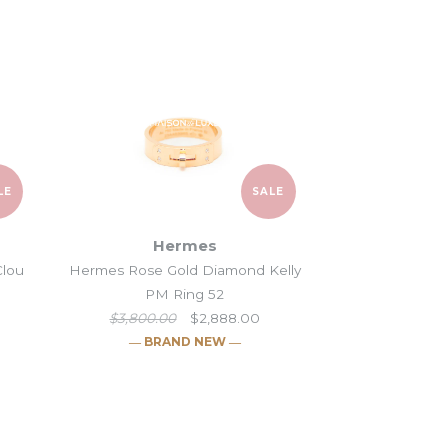
 into this business
.
LE
SALE
Hermes
Clou
Hermes Rose Gold Diamond Kelly
PM Ring 52
$3,800.00
$2,888.00
― BRAND NEW ―
 Collier de Chien
old Kelly Clochette
Gold Hermès Clou
Gold Diamond Kelly