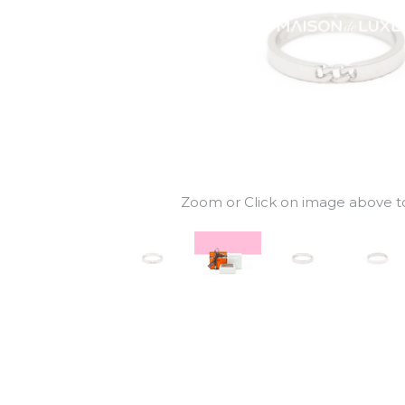
Zoom or Click on image above to 