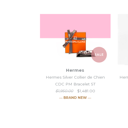
SALE
Hermes
Hermes Silver Collier de Chien
Herm
CDC PM Bracelet ST
$1,950.00
$1,481.00
― BRAND NEW ―