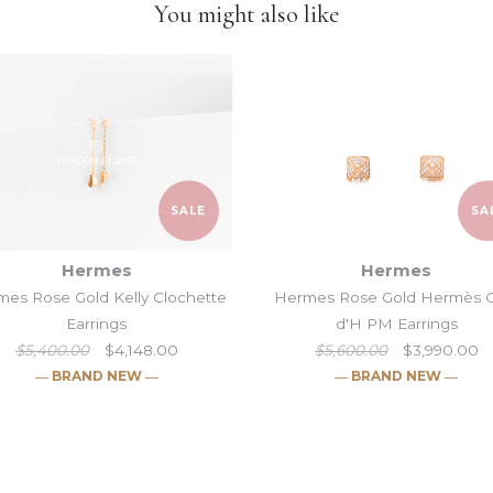
You might also like
items and
we put our heart
SALE
SA
Hermes
Hermes
es Rose Gold Kelly Clochette
Hermes Rose Gold Hermès 
Earrings
d'H PM Earrings
$5,400.00
$4,148.00
$5,600.00
$3,990.00
― BRAND NEW ―
― BRAND NEW ―
Hermes Silver
Hermes Rose G
Hermes Rose 
Hermes Rose 