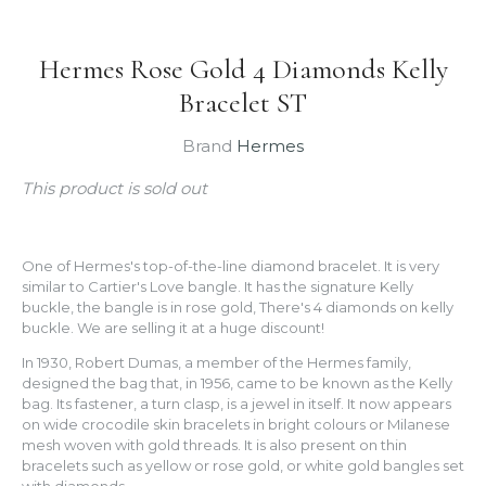
Hermes Rose Gold 4 Diamonds Kelly
Bracelet ST
Brand
Hermes
This product is sold out
One of Hermes's top-of-the-line diamond bracelet. It is very
similar to Cartier's Love bangle. It has the signature Kelly
buckle, the bangle is in rose gold, There's 4 diamonds on kelly
buckle. We are selling it at a huge discount!
In 1930, Robert Dumas, a member of the Hermes family,
designed the bag that, in 1956, came to be known as the Kelly
bag. Its fastener, a turn clasp, is a jewel in itself. It now appears
on wide crocodile skin bracelets in bright colours or Milanese
mesh woven with gold threads. It is also present on thin
bracelets such as yellow or rose gold, or white gold bangles set