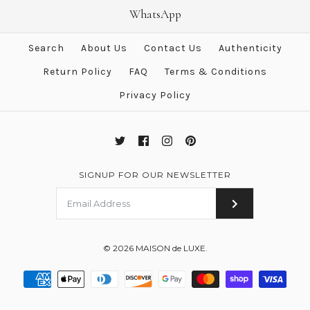
Hermes Rose Gold Diamond
Hermes Rose Gold Hermès
WhatsApp
Clou d'H PM Earrings
Kelly PM Ring 52
Search
About Us
Contact Us
Authenticity
$3,990.00
$2,888.00
$5,600.00
$3,800.00
Return Policy
FAQ
Terms & Conditions
Brand
Brand
Hermes
Hermes
Privacy Policy
More Details →
More Details →
SIGNUP FOR OUR NEWSLETTER
© 2026
MAISON de LUXE
.