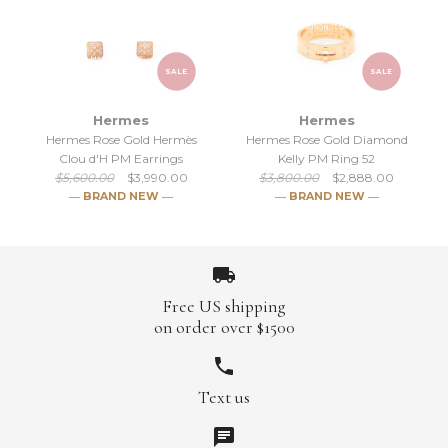
SALE
SALE
Hermes
Hermes
Hermes Rose Gold Hermès
Hermes Rose Gold Diamond
SALE
SALE
Clou d'H PM Earrings
Kelly PM Ring 52
$5,600.00
$3,990.00
$3,800.00
$2,888.00
Hermes Silver Collier de
Hermes Rose Gold Kelly
― BRAND NEW ―
― BRAND NEW ―
Chien CDC PM Bracelet ST
Clochette Earrings
$4,148.00
$1,481.00
$5,400.00
$1,950.00
Free US shipping
Brand
Brand
Hermes
Hermes
on order over $1500
Text us
SALE
SALE
More Details →
More Details →