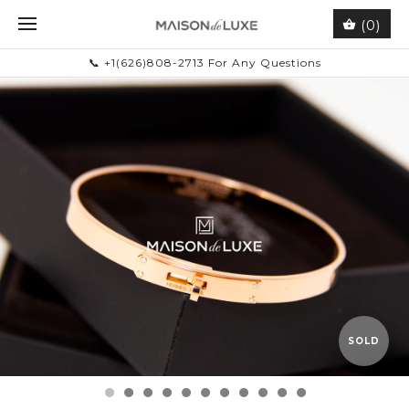
(0)
📞 +1(626)808-2713 For Any Questions
SOLD