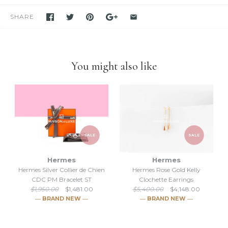
in stock. If you see it in our store, we have it available for you to
purchase unless stated otherwise.
SHARE
-We have been and still are actively
selling Hermes items on eBay
for many years
. Please feel free to visit our eBay store.
-Feel free to
compare us with others
. We are confident you will
find
we are very professional and personal
when it comes
You might also like
down to selling luxury items and
we put our heart into this
business
.
SALE
SALE
Hermes
Hermes
Hermes Silver Collier de Chien
Hermes Rose Gold Kelly
CDC PM Bracelet ST
Clochette Earrings
$1,950.00
$1,481.00
$5,400.00
$4,148.00
― BRAND NEW ―
― BRAND NEW ―