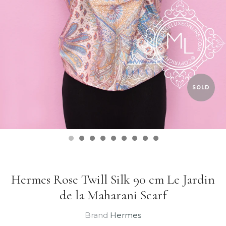
SOLD
Hermes Rose Twill Silk 90 cm Le Jardin
de la Maharani Scarf
Brand
Hermes