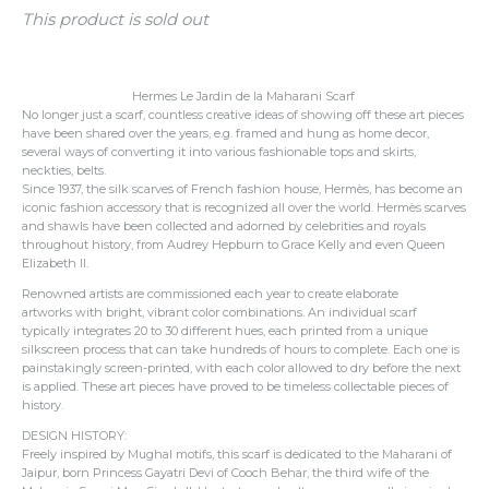
This product is sold out
Hermes Le Jardin de la Maharani Scarf
No longer just a scarf, countless creative ideas of showing off these art pieces
have been shared over the years, e.g. framed and hung as home decor,
several ways of converting it into various fashionable tops and skirts,
neckties, belts.
Since 1937, the silk scarves of French fashion house, Hermès, has become an
iconic fashion accessory that is recognized all over the world. Hermès scarves
and shawls have been collected and adorned by celebrities and royals
throughout history, from Audrey Hepburn to Grace Kelly and even Queen
Elizabeth II.
Renowned artists are commissioned each year to create elaborate
artworks with bright, vibrant color combinations.
An individual scarf
typically integrates 20 to 30 different hues, each printed from a unique
silkscreen process that can take hundreds of hours to complete.
Each one is
painstakingly screen-printed, with each color allowed to dry before the next
is applied. These art pieces have proved to be timeless collectable pieces of
history.
DESIGN HISTORY:
Freely inspired by Mughal motifs, this scarf is dedicated to the Maharani of
Jaipur, born Princess Gayatri Devi of Cooch Behar, the third wife of the