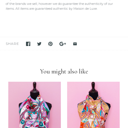
We take our own photos
of each and every item. We provide clear
of the brands we sell, however we do guarantee the authenticity of our
detailed photos of the item. Please click on the photo to see the
items. All items are guaranteed authentic by Maison de Luxe.
oversized view.
We only sell items that we have in hand.
We never use others'
photos
and attempt to mislead our customers as if we have the item
in stock. If you see it in our store, we have it available for you to
purchase unless stated otherwise.
We have been and still are actively
selling Hermes items on eBay
for many years
. Please feel free to visit our eBay store.
SHARE
Feel free to
compare us with others
. We are confident you will
find
we are very professional and personal
when it comes
down to selling luxury items and
we put our heart into this
business
.
You might also like