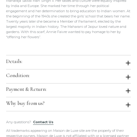
Maharaja Sawai Man Singh II. Her tastes and culture were equally inspired
by India and Europe. She marked her time through her political
engagement and her determination to bring education to Indian women. At
the beginning of the 1940s she created the girls’ school that bears her name.
Twenty years later she became a Member of Parliament, elected by the
largest majority in Indian history. The Maharani of Jaipur loved nature and
gardens. With this scarf, Annie Faivre wanted to pay homage to her by
“offering her flowers”.
Details:
Color:
Rose Pâle / Aqua / Poudre
Condition:
Size:
36"x36"
Condition:
Brand New with Tag in Box. Store Fresh. Will be shipped in
Payment & Return:
Material:
100% Silk
original Hermes boutique packaging.
Production Year:
2017 Spring / Summer
Comes With:
Tag, Orange Box.
Payment:
We accept all major credit cards for this item.
Why buy from us?
Designed by:
Annie Faivre
Return:
We do not accept return or exchange on this item.
Country of Origin:
France
All of our items are guaranteed
100% Authentic
and guaranteed to
Any questions?
be in the exact condition as described.
Contact Us
Hermes Ref.:
H003070S 13
Please do not hesitate to hire a paid authenticator. We always
All trademarks appearing on Maison de Luxe site are the property of their
provide
enough photos for authentication purposes
.
respective owners. Maison de Luxe is not affiliated with or a licensed partner