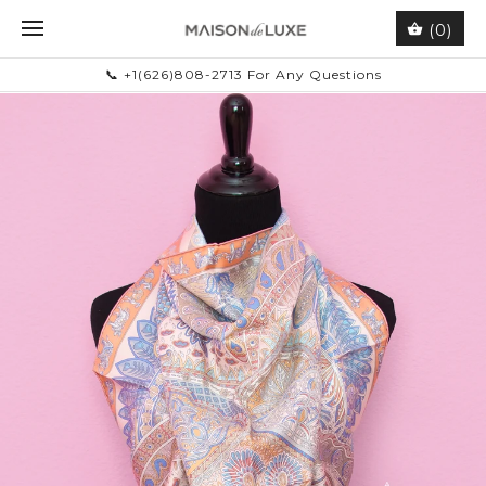
(0)
📞 +1(626)808-2713 For Any Questions