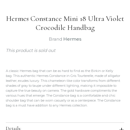
Hermes Constance Mini 18 Ultra Violet
Crocodile Handbag
Brand
Hermes
This product is sold out
A classic Hermes bag that can be as hard to find as the Birkin or Kelly
bag. This authentic Hermes Constance in Gris Tourterelle, made of alligator
leather, exudes luxury. This chameleon-like color transforms from different
shades of gray to taupe under different lighting, making it impossible to
capture the true beauty on camera. The gold hardware compliments the
various hues that emerge. The Constance bag is a comfortable and chic
shoulder bag that can be worn casually or as a centerpiece. The Constance
bag is a must have addition to any Hermes collection.
Details: