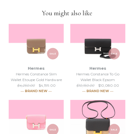
business
.
You might also like
SALE
SALE
Hermes
Hermes
Hermes Constance Slim
Hermes Constance To Go
Wallet Etoupe Gold Hardware
Wallet Black Epsom
$4,250.00
$4,199.00
$10,150.00
$10,080.00
― BRAND NEW ―
― BRAND NEW ―
SALE
SALE