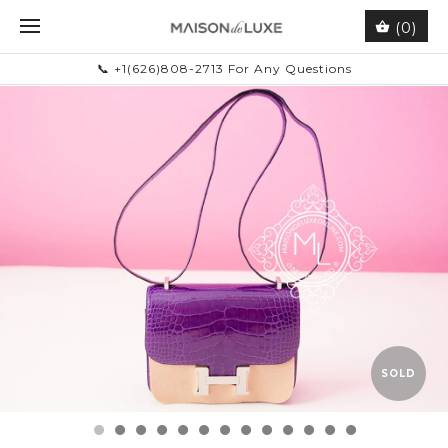
(0)
📞 +1(626)808-2713 For Any Questions
SOLD