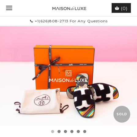
(0)
📞 +1(626)808-2713 For Any Questions
SOLD