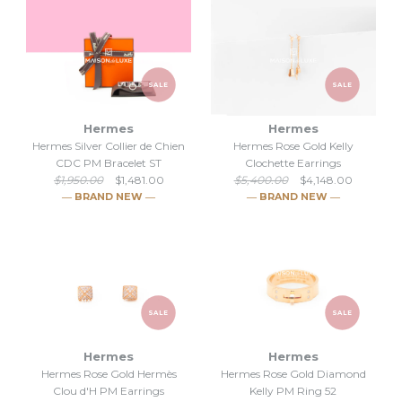
SALE
SALE
Hermes
Hermes
Hermes Silver Collier de Chien
Hermes Rose Gold Kelly
CDC PM Bracelet ST
Clochette Earrings
$1,950.00
$1,481.00
$5,400.00
$4,148.00
― BRAND NEW ―
― BRAND NEW ―
SALE
SALE
Hermes
Hermes
Hermes Rose Gold Hermès
Hermes Rose Gold Diamond
SALE
SALE
Clou d'H PM Earrings
Kelly PM Ring 52