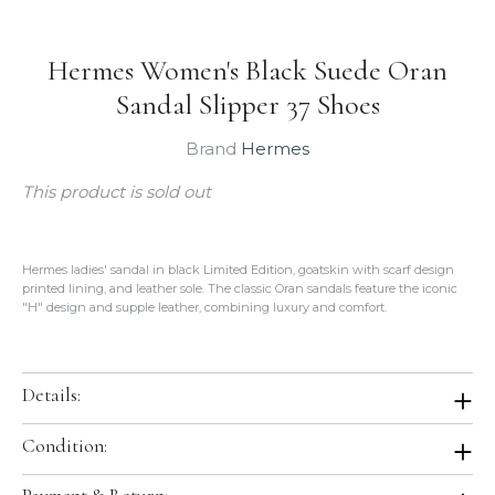
Hermes Women's Black Suede Oran
Sandal Slipper 37 Shoes
Brand
Hermes
This product is sold out
Hermes ladies' sandal in black Limited Edition, goatskin with scarf design
printed lining, and leather sole. The classic Oran sandals feature the iconic
"H" design and supple leather, combining luxury and comfort.
Details:
Color: Black
Condition:
Size: 37
Leather: Goatskin
Brand New In Box. Store Fresh. Will be shipped in original Hermes