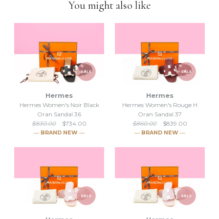
You might also like
down to selling luxury items and
we put our heart into this
business
.
SALE
SALE
Hermes
Hermes
Hermes Women's Noir Black
Hermes Women's Rouge H
Oran Sandal 36
Oran Sandal 37
$830.00
$734.00
$860.00
$839.00
― BRAND NEW ―
― BRAND NEW ―
SALE
SALE