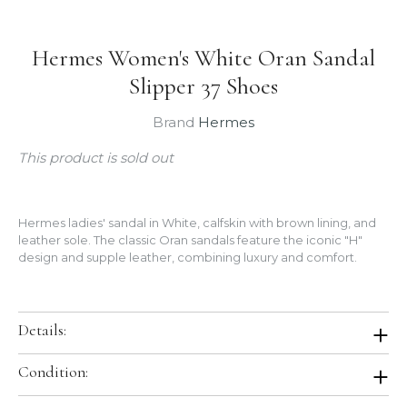
Hermes Women's White Oran Sandal
Slipper 37 Shoes
Brand
Hermes
This product is sold out
Hermes ladies' sandal in White, calfskin with brown lining, and
leather sole. The classic Oran sandals feature the iconic "H"
design and supple leather, combining luxury and comfort.
Details:
Color:
Blanc (White)
Condition:
Size:
37
Heel:
None
Brand New In Box. Store Fresh. Will be shipped in original Hermes