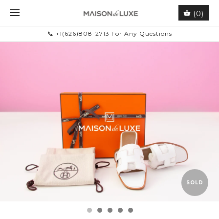
(0)
📞 +1(626)808-2713 For Any Questions
SOLD